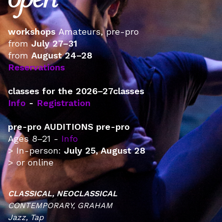
open
workshops ‍
Amateurs, pre-pro
from
July 27–31
from
August 24–28
Reservations
classes for the 2026–27classes
Info
-
Registration
pre-pro AUDITIONS pre-pro
Ages 8–21 -
Info
> In-person:
July 25, August 28
> or online
CLASSICAL, NEOCLASSICAL
CONTEMPORARY, GRAHAM
Jazz, Tap