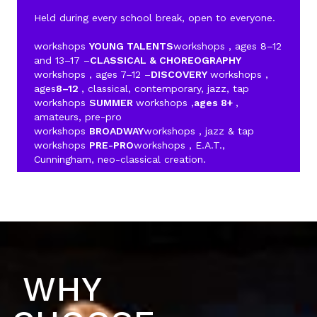
Held during every school break, open to everyone.
workshops
YOUNG TALENTS
workshops , ages 8–12
and 13–17 –
CLASSICAL & CHOREOGRAPHY
workshops , ages 7–12 –
DISCOVERY
workshops ,
ages
8–12
, classical, contemporary, jazz, tap
workshops
SUMMER
workshops ,
ages 8+
,
amateurs, pre-pro
workshops
BROADWAY
workshops , jazz & tap
workshops
PRE-PRO
workshops , E.A.T.,
Cunningham, neo-classical creation.
WHY