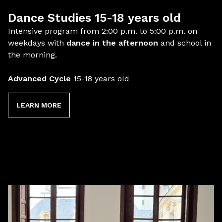
Dance Studies 15-18 years old
Intensive program from 2:00 p.m. to 5:00 p.m. on
weekdays with
dance in the afternoon
and school in
the morning.
Advanced Cycle
15-18 years old
LEARN MORE