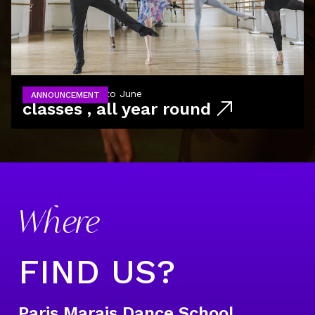
from September to June
ANNOUNCEMENT
classes , all year round
Where
FIND US?
Paris Marais Dance School