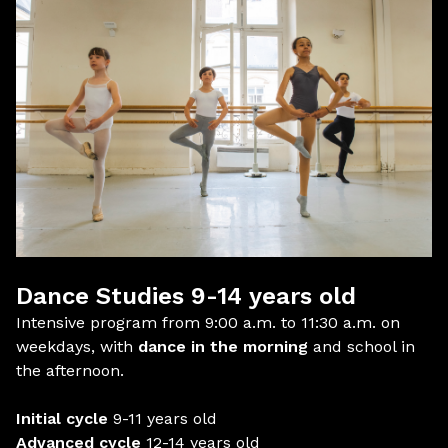
Dance Studies 9-14 years old
Intensive program from 9:00 a.m. to 11:30 a.m. on
weekdays, with
dance in the morning
and school in
the afternoon.
Initial cycle
9-11 years old
Advanced cycle
12-14 years old