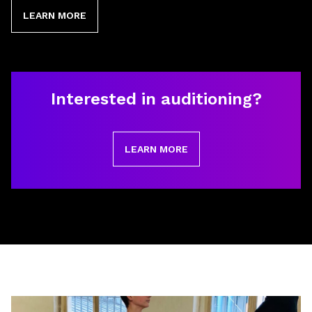
LEARN MORE
Interested in auditioning?
LEARN MORE