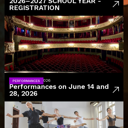
2026–2027 SCHOOL YEAR -
REGISTRATION
June 14 and 28, 2026
PERFORMANCES
Performances on June 14 and
28, 2026