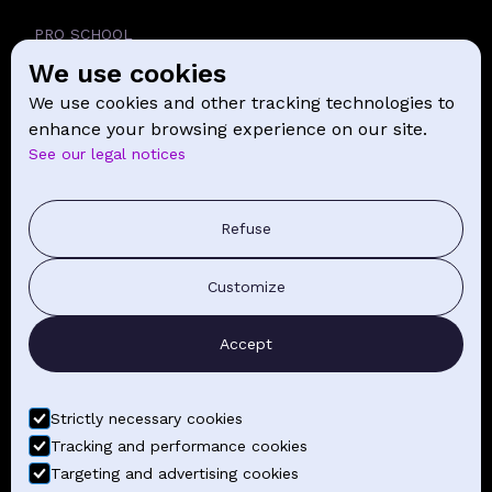
PRO SCHOOL
We use cookies
SCHOOL
We use cookies and other tracking technologies to
NEWS
enhance your browsing experience on our site.
See our legal notices
CONTACT
PRESS COMMUNICATION
Refuse
GENERAL TERMS AND CONDITIONS OF SALE
Customize
CONTACT BY EMAIL
Accept
FIND YOUR CLASSES
Strictly necessary cookies
Tracking and performance cookies
Targeting and advertising cookies