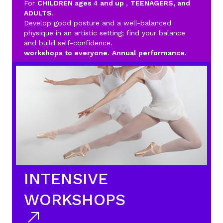
For
CHILDREN ages
4
and up
,
TEENAGERS, and
ADULTS
.
Develop good posture and a well-balanced
physique in an artistic setting; find your balance
and build self-confidence.
workshops to everyone
.
Annual performance
.
INTENSIVE
WORKSHOPS