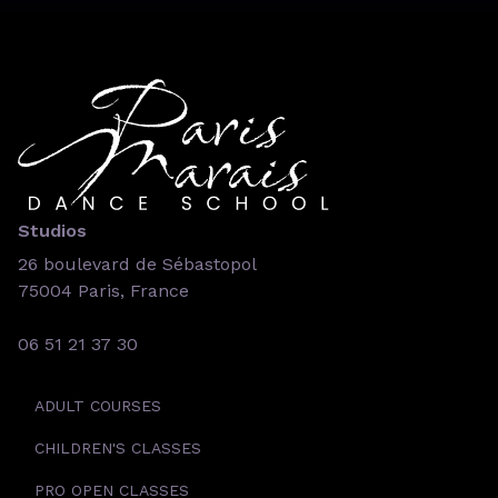
Studios
26 boulevard de Sébastopol
75004 Paris, France
06 51 21 37 30
ADULT COURSES
CHILDREN'S CLASSES
PRO OPEN CLASSES