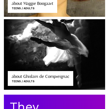
about Maggie Boogaart
TEENS / ADULTS
about Ghislain de Compreignac
TEENS / ADULTS
They