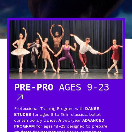
PRE-PRO
AGES 9-23
Professional Training Program with
DANSE-
ETUDES
for ages 9 to 18 in classical ballet
contemporary dance.
A
two-year
ADVANCED
PROGRAM
for ages 18–23 designed to prepare