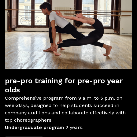
pre-pro training for pre-pro year
olds
Comprehensive program from 9 a.m. to 5 p.m. on
weekdays, designed to help students succeed in
company auditions and collaborate effectively with
top choreographers.
Undergraduate program
2 years.