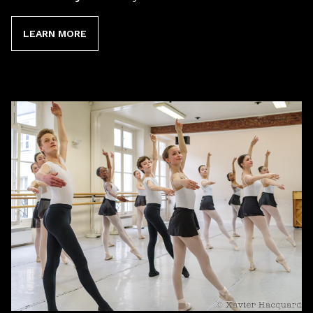
LEARN MORE