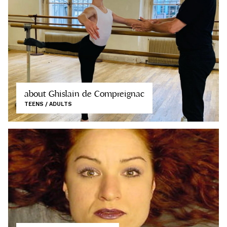
about Ghislain de Compreignac
TEENS / ADULTS