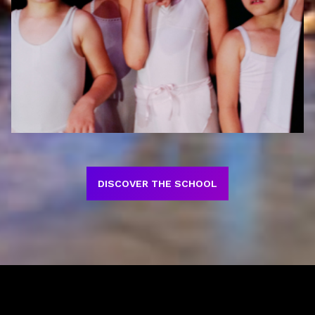
DISCOVER THE SCHOOL