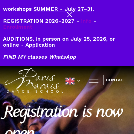
workshops
SUMMER - July 27–31,
REGISTRATION 2026–2027 -
info
-
Enrollment
AUDITIONS, in person on July 25, 2026, or
online -
Application
FIND MY classes WhatsApp
CONTACT
Registration is now