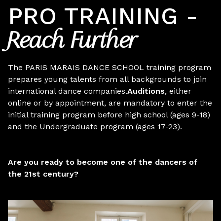
PRO TRAINING -
Reach Further
The PARIS MARAIS DANCE SCHOOL training program
prepares young talents from all backgrounds to join
international dance companies.
Auditions
, either
online or by appointment, are mandatory
to enter the
initial training program before high school (ages 9-18)
and the Undergraduate program (ages 17-23).
Are you ready to become one of the dancers of
the 21st century?