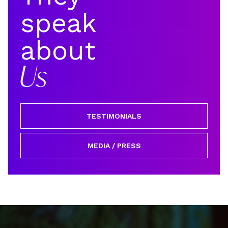
speak
about
Us
TESTIMONIALS
MEDIA / PRESS