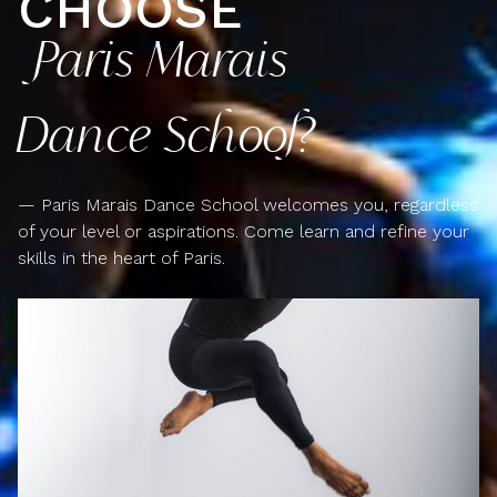
CHOOSE
Paris Marais
Dance School?
— Paris Marais Dance School welcomes you, regardless
of your level or aspirations. Come learn and refine your
skills in the heart of Paris.