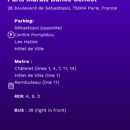
26 boulevard de Sébastopol, 75004 Paris, France
Parking:
Sébastopol (opposite)
Centre Pompidou
Les Halles
Hôtel de Ville
Metro :
Châtelet (lines 1, 4, 7, 11, 14)
Hôtel de Ville (line 1)
Rambuteau (line 11)
RER:
A, B, D
BUS
: 38 (right in front)