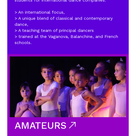
students for international dance companies.
> An international focus,
> A unique blend of classical and contemporary
dance,
> A teaching team of principal dancers
> trained at the Vaganova, Balanchine, and French
schools.
AMATEURS