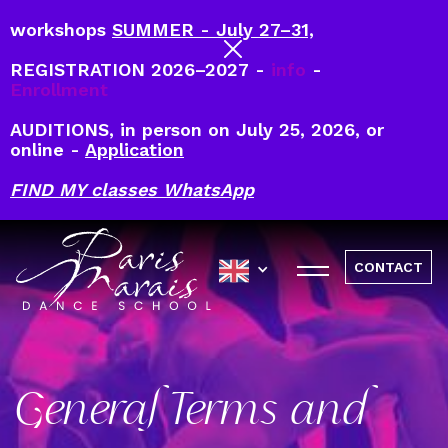
workshops
SUMMER - July 27–31,
REGISTRATION 2026–2027 -
info
-
Enrollment
AUDITIONS, in person on July 25, 2026, or
online -
Application
FIND MY classes WhatsApp
CONTACT
General Terms and