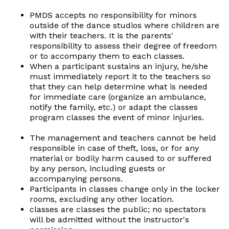
PMDS accepts no responsibility for minors
outside of the dance studios where children are
with their teachers. It is the parents'
responsibility to assess their degree of freedom
or to accompany them to each classes.
When a participant sustains an injury, he/she
must immediately report it to the teachers so
that they can help determine what is needed
for immediate care (organize an ambulance,
notify the family, etc.) or adapt the classes
program classes the event of minor injuries.
The management and teachers cannot be held
responsible in case of theft, loss, or for any
material or bodily harm caused to or suffered
by any person, including guests or
accompanying persons.
Participants in classes change only in the locker
rooms, excluding any other location.
classes are classes the public; no spectators
will be admitted without the instructor's