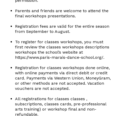
permission.
Parents and friends are welcome to attend the
final workshops presentations.
Registration fees are valid for the entire season
from September to August.
To register for classes workshops, you must
first review the classes workshops descriptions
workshops the school’s website at
https://www.paris-marais-dance-school.org/.
Registration for classes workshops done online,
with online payments via direct debit or credit
card. Payments via Western Union, MoneyGram,
or other methods are not accepted. Vacation
vouchers are not accepted.
All registrations for classes classes ,
subscriptions, classes cards, pre-professional
arts training) or workshop final and non-
refundable.