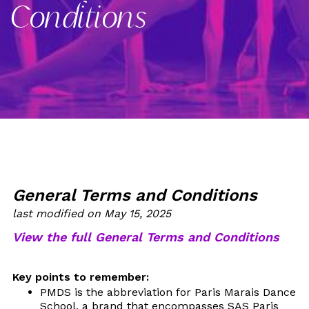
Conditions
General Terms and Conditions
last modified on May 15, 2025
View the full General Terms and Conditions
Key points to remember:
PMDS is the abbreviation for Paris Marais Dance
School, a brand that encompasses SAS Paris