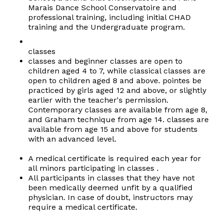
Marais Dance School Conservatoire and
professional training, including initial CHAD
training and the Undergraduate program.
classes
classes and beginner classes are open to
children aged 4 to 7, while classical classes are
open to children aged 8 and above. pointes be
practiced by girls aged 12 and above, or slightly
earlier with the teacher's permission.
Contemporary classes are available from age 8,
and Graham technique from age 14. classes are
available from age 15 and above for students
with an advanced level.
A medical certificate is required each year for
all minors participating in classes .
All participants in classes that they have not
been medically deemed unfit by a qualified
physician. In case of doubt, instructors may
require a medical certificate.