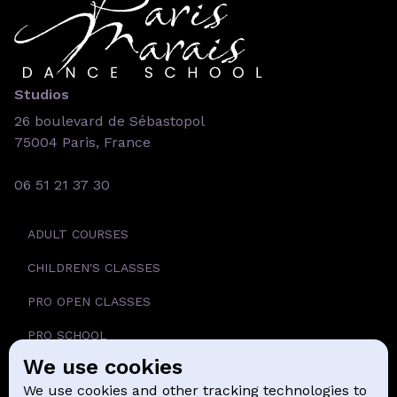
Studios
26 boulevard de Sébastopol
75004 Paris, France
06 51 21 37 30
ADULT COURSES
CHILDREN'S CLASSES
PRO OPEN CLASSES
PRO SCHOOL
We use cookies
SCHOOL
We use cookies and other tracking technologies to