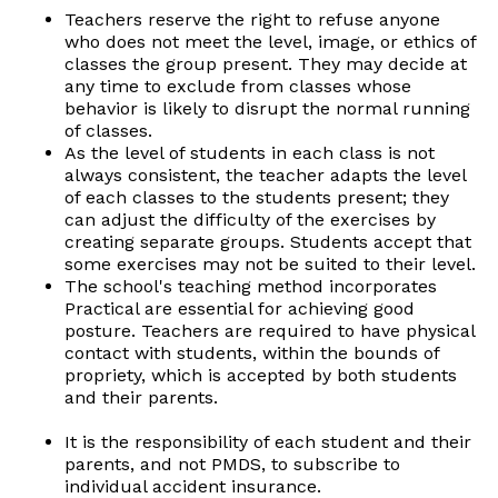
Teachers reserve the right to refuse anyone
who does not meet the level, image, or ethics of
classes the group present. They may decide at
any time to exclude from classes whose
behavior is likely to disrupt the normal running
of classes.
As the level of students in each class is not
always consistent, the teacher adapts the level
of each classes to the students present; they
can adjust the difficulty of the exercises by
creating separate groups. Students accept that
some exercises may not be suited to their level.
The school's teaching method incorporates
Practical are essential for achieving good
posture. Teachers are required to have physical
contact with students, within the bounds of
propriety, which is accepted by both students
and their parents.
It is the responsibility of each student and their
parents, and not PMDS, to subscribe to
individual accident insurance.