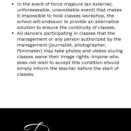
In the event of force majeure (an external,
unforeseeable, unavoidable event) that makes
it impossible to hold classes workshop, the
school will endeavor to provide an alternative
solution to ensure the continuity of classes.
All dancers participating in classes that the
management or any person authorized by the
management (journalist, photographer,
filmmaker) may take photos and videos during
classes waive their image rights. Anyone who
does not wish to accept this condition should
simply inform the teacher before the start of
classes.