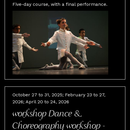
Five-day course, with a final performance.
October 27 to 31, 2025; February 23 to 27,
2026; April 20 to 24, 2026
workshop Dance &
Choreography workshop -