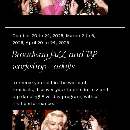
October 20 to 24, 2025; March 2 to 6,
2026; April 20 to 24, 2026
Broadway JAZZ and TAP
workshop - adults
Immerse yourself in the world of
musicals, discover your talents in jazz and
tap dancing! Five-day program, with a
final performance.