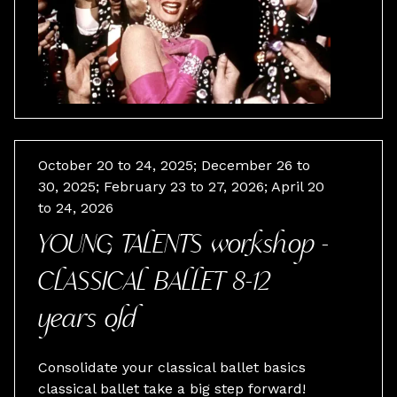
October 20 to 24, 2025; December 26 to
30, 2025; February 23 to 27, 2026; April 20
to 24, 2026
YOUNG TALENTS workshop -
CLASSICAL BALLET 8-12
years old
Consolidate your classical ballet basics
classical ballet take a big step forward!