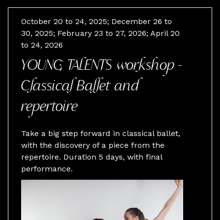
October 20 to 24, 2025; December 26 to
30, 2025; February 23 to 27, 2026; April 20
to 24, 2026
YOUNG TALENTS workshop -
Classical Ballet and
repertoire
Take a big step forward in classical ballet,
with the discovery of a piece from the
repertoire. Duration 5 days, with final
performance.