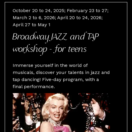
October 20 to 24, 2025; February 23 to 27;
March 2 to 6, 2026; April 20 to 24, 2026;
April 27 to May 1
Broadway JAZZ and TAP
workshop - for teens
Immerse yourself in the world of
musicals, discover your talents in jazz and
tap dancing! Five-day program, with a
final performance.