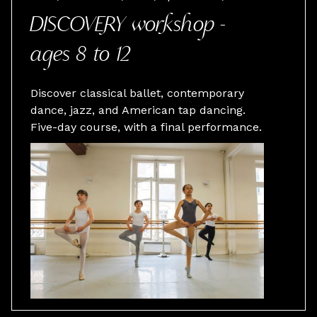
DISCOVERY workshop -
ages 8 to 12
Discover classical ballet, contemporary
dance, jazz, and American tap dancing.
Five-day course, with a final performance.