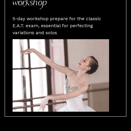
workshop
5-day workshop prepare for the classic
E.A.T. exam, essential for perfecting
variations and solos