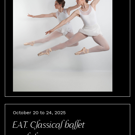
October 20 to 24, 2025
E.A.T. Classical ballet