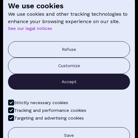
We use cookies
SCHOOL
We use cookies and other tracking technologies to
NEWS
enhance your browsing experience on our site.
See our legal notices
CONTACT
PRESS COMMUNICATION
Refuse
GENERAL TERMS AND CONDITIONS OF SALE
Customize
CONTACT BY EMAIL
Accept
FIND YOUR CLASSES
Strictly necessary cookies
Tracking and performance cookies
Targeting and advertising cookies
LEGAL NOTICE
GENERAL TERMS AND CONDITIONS
Save