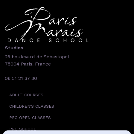
Studios
26 boulevard de Sébastopol
75004 Paris, France
06 51 21 37 30
ADULT COURSES
CHILDREN'S CLASSES
PRO OPEN CLASSES
PRO SCHOOL