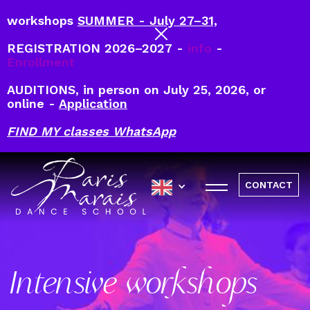
workshops
SUMMER - July 27–31,
REGISTRATION 2026–2027 -
info
-
Enrollment
AUDITIONS, in person on July 25, 2026, or
online -
Application
FIND MY classes WhatsApp
CONTACT
Intensive workshops