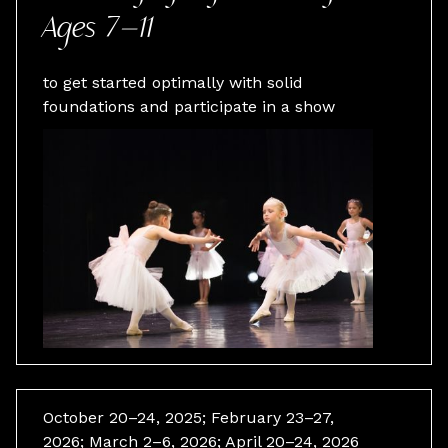
Ages 7–11
to get started optimally with solid
foundations and participate in a show
October 20–24, 2025; February 23–27,
2026; March 2–6, 2026; April 20–24, 2026