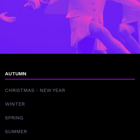
AUTUMN
CHRISTMAS - NEW YEAR
WINTER
SPRING
SUMMER