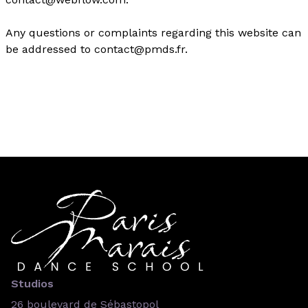
Any questions or complaints regarding this website can
be addressed to contact@pmds.fr.
Studios
26 boulevard de Sébastopol