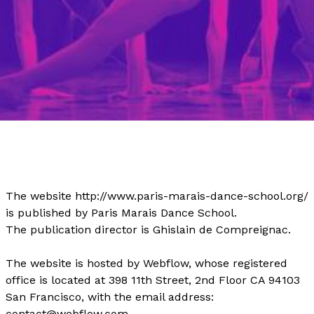
The website http://www.paris-marais-dance-school.org/
is published by Paris Marais Dance School.
The publication director is Ghislain de Compreignac.
The website is hosted by Webflow, whose registered
office is located at 398 11th Street, 2nd Floor CA 94103
San Francisco, with the email address:
contact@webflow.com.