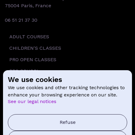
75004 Paris, France
06 51 21 37 30
ADULT COURSES
CHILDREN'S CLASSES
PRO OPEN CLASSES
PRO SCHOOL
We use cookies
SCHOOL
We use cookies and other tracking technologies to
NEWS
enhance your browsing experience on our site.
See our legal notices
CONTACT
PRESS COMMUNICATION
Refuse
GENERAL TERMS AND CONDITIONS OF SALE