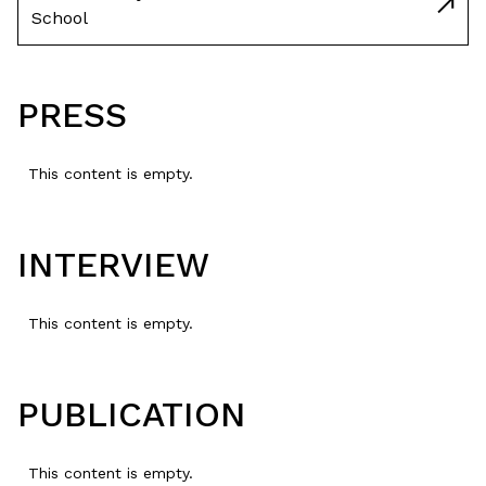
School
PRESS
This content is empty.
INTERVIEW
This content is empty.
PUBLICATION
This content is empty.