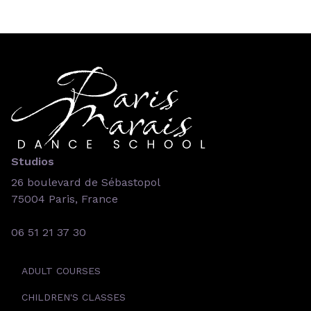
Studios
26 boulevard de Sébastopol
75004 Paris, France
06 51 21 37 30
ADULT COURSES
CHILDREN'S CLASSES