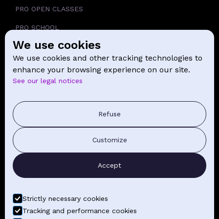
PRO OPEN CLASSES
PRO SCHOOL
We use cookies
SCHOOL
We use cookies and other tracking technologies to
NEWS
enhance your browsing experience on our site.
See our legal notices
CONTACT
PRESS COMMUNICATION
Refuse
GENERAL TERMS AND CONDITIONS OF SALE
Customize
CONTACT BY EMAIL
Accept
FIND YOUR CLASSES
Strictly necessary cookies
Tracking and performance cookies