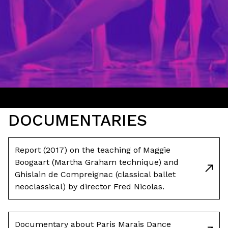
DOCUMENTARIES
Report (2017) on the teaching of Maggie
Boogaart (Martha Graham technique) and
Ghislain de Compreignac (classical ballet
neoclassical) by director Fred Nicolas.
Documentary about Paris Marais Dance