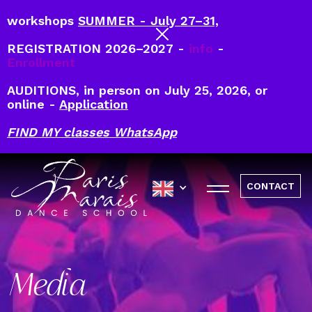
workshops
SUMMER - July 27–31,
REGISTRATION 2026–2027 -
info
-
Enrollment
AUDITIONS, in person on July 25, 2026, or
online -
Application
FIND MY classes WhatsApp
CONTACT
Media