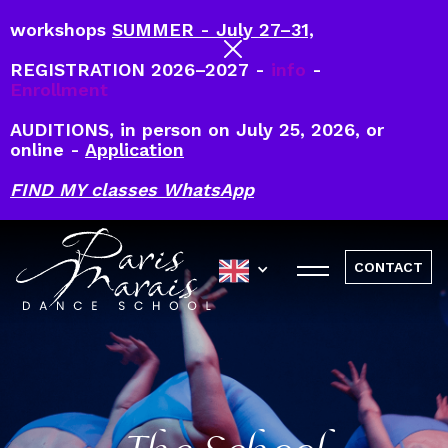
workshops
SUMMER - July 27–31,
REGISTRATION 2026–2027 -
info
-
Enrollment
AUDITIONS, in person on July 25, 2026, or
online -
Application
FIND MY classes WhatsApp
CONTACT