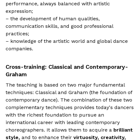
performance, always balanced with artistic
expression;
– the development of human qualities,
communication skills, and good professional
practices;
– knowledge of the artistic world and global dance
companies.
Cross-training: Classical and Contemporary-
Graham
The teaching is based on two major fundamental
techniques: Classical and Graham (the foundation of
contemporary dance). The combination of these two
complementary techniques provides today's dancers
with the richest foundation to pursue an
international career with leading contemporary
choreographers. It allows them to acquire a
brilliant
style,
and to enhance their
virtuosity, creativity,