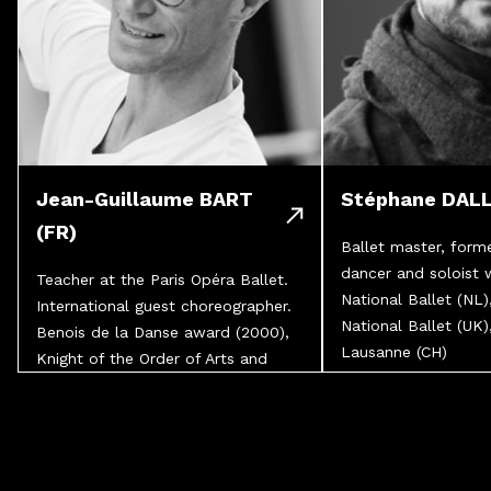
Jean-Guillaume BART
Stéphane DALL
(FR)
Ballet master, forme
dancer and soloist 
Teacher at the Paris Opéra Ballet.
National Ballet (NL)
International guest choreographer.
National Ballet (UK)
Benois de la Danse award (2000),
Lausanne (CH)
Knight of the Order of Arts and
Letters.