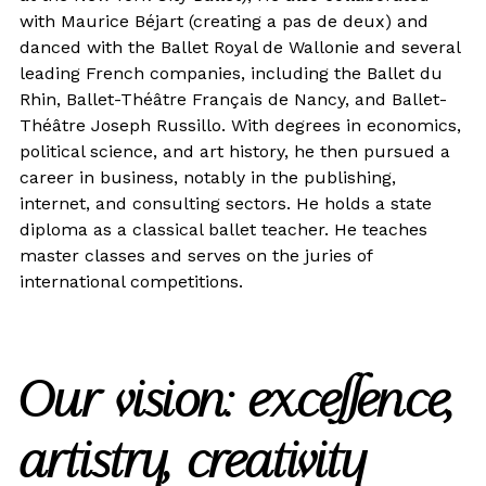
with Maurice Béjart (creating a pas de deux) and
danced with the Ballet Royal de Wallonie and several
leading French companies, including the Ballet du
Rhin, Ballet-Théâtre Français de Nancy, and Ballet-
Théâtre Joseph Russillo. With degrees in economics,
political science, and art history, he then pursued a
career in business, notably in the publishing,
internet, and consulting sectors. He holds a state
diploma as a classical ballet teacher. He teaches
master classes and serves on the juries of
international competitions.
Our vision: excellence,
artistry, creativity