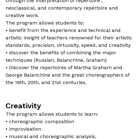
through the interpretation of repertoire ,
neoclassical, and contemporary repertoire and
creative work.
The program allows students to:
• benefit from the experience and technical and
artistic insight of teachers renowned for their artistic
standards, precision, virtuosity, speed, and creativity
• discover the benefits of combining the major
techniques (Russian, Balanchine, Graham)
• Discover the repertoires of Martha Graham and
George Balanchine and the great choreographers of
the 19th, 20th, and 21st centuries.
Creativity
The program allows students to learn:
• choreographic composition
• improvisation
• musical and choreographic analysis,