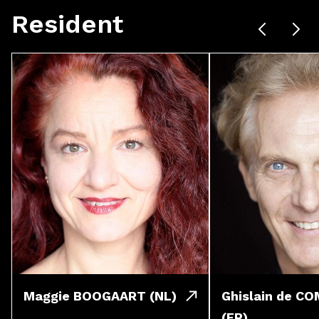
Resident
Maggie BOOGAART (NL)
Ghislain de C
(FR)