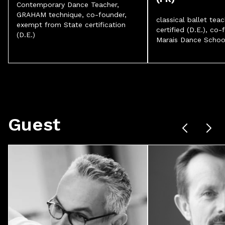
Contemporary Dance Teacher,
GRAHAM technique, co-founder,
classical ballet teac
exempt from State certification
certified (D.E.), co-
(D.E.)
Marais Dance Schoo
Guest