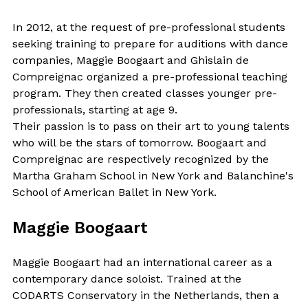
In 2012, at the request of pre-professional students
seeking training to prepare for auditions with dance
companies, Maggie Boogaart and Ghislain de
Compreignac organized a pre-professional teaching
program. They then created classes younger pre-
professionals, starting at age 9.
Their passion is to pass on their art to young talents
who will be the stars of tomorrow. Boogaart and
Compreignac are respectively recognized by the
Martha Graham School in New York and Balanchine's
School of American Ballet in New York.
Maggie Boogaart
Maggie Boogaart had an international career as a
contemporary dance soloist. Trained at the
CODARTS Conservatory in the Netherlands, then a