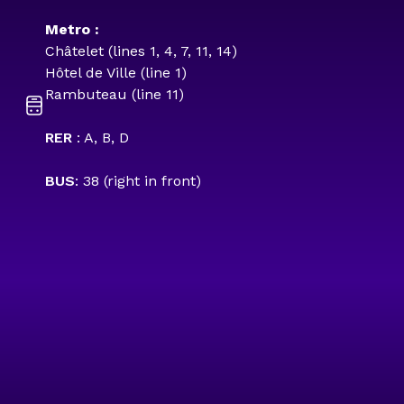
Metro :
Châtelet (lines 1, 4, 7, 11, 14)
Hôtel de Ville (line 1)
Rambuteau (line 11)
RER
: A, B, D
BUS
: 38 (right in front)