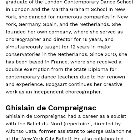
graduate of the London Contemporary Dance School
in London and the Martha Graham School in New
York, she danced for numerous companies in New
York, Germany, Spain, and the Netherlands. She
founded her own company, where she served as
choreographer and director for 16 years, and
simultaneously taught for 12 years in major
conservatories in the Netherlands. Since 2010, she
has been based in France, where she received a
double exemption from the State Diploma for
contemporary dance teachers due to her renown
and experience. Boogaart continues her creative
work as an independent choreographer.
Ghislain de Compreignac
Ghislain de Compreignac had a career as a soloist
with the Ballet du Nord (repertoire , directed by
Alfonso Cata, former assistant to George Balanchine
at the New York City Ballet); He also collaborated