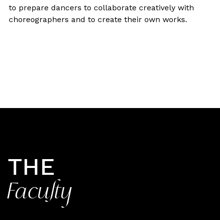
to prepare dancers to collaborate creatively with
choreographers and to create their own works.
THE
Faculty