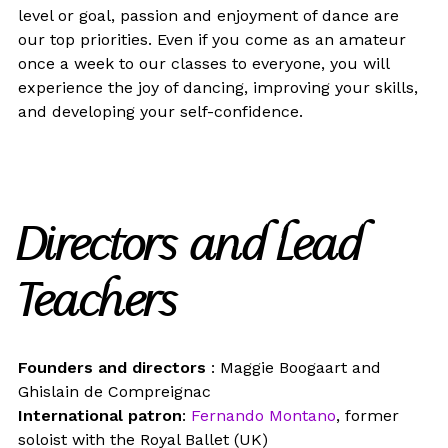
level or goal, passion and enjoyment of dance are
our top priorities. Even if you come as an amateur
once a week to our classes to everyone, you will
experience the joy of dancing, improving your skills,
and developing your self-confidence.
Directors and Lead
Teachers
Founders and directors
: Maggie Boogaart and
Ghislain de Compreignac
International patron
:
Fernando Montano
, former
soloist with the Royal Ballet (UK)