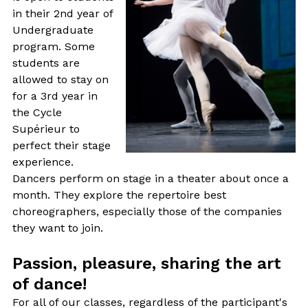
in their 2nd year of
Undergraduate
program. Some
students are
allowed to stay on
for a 3rd year in
the Cycle
Supérieur to
perfect their stage
experience.
Dancers perform on stage in a theater about once a
month. They explore the repertoire best
choreographers, especially those of the companies
they want to join.
Passion, pleasure, sharing the art
of dance!
For all of our classes, regardless of the participant's