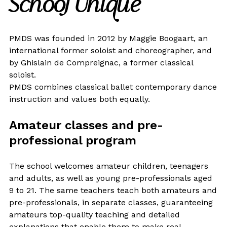
School Unique
PMDS was founded in 2012 by Maggie Boogaart, an
international former soloist and choreographer, and
by Ghislain de Compreignac, a former classical
soloist.
PMDS combines classical ballet contemporary dance
instruction and values both equally.
Amateur classes and pre-
professional program
The school welcomes amateur children, teenagers
and adults, as well as young pre-professionals aged
9 to 21. The same teachers teach both amateurs and
pre-professionals, in separate classes, guaranteeing
amateurs top-quality teaching and detailed
explanations that enable them to make real