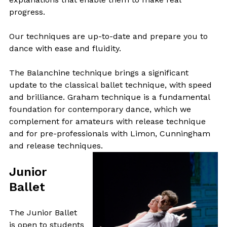
progress.
Our techniques are up-to-date and prepare you to
dance with ease and fluidity.
The Balanchine technique brings a significant
update to the classical ballet technique, with speed
and brilliance. Graham technique is a fundamental
foundation for contemporary dance, which we
complement for amateurs with release technique
and for pre-professionals with Limon, Cunningham
and release techniques.
Junior
Ballet
The Junior Ballet
is open to students