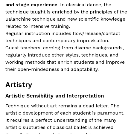
and stage experience.
In classical dance, the
technique taught is enriched by the principles of the
Balanchine technique and new scientific knowledge
related to intensive training.
Regular instruction includes flow/release/contact
techniques and contemporary improvisation.
Guest teachers, coming from diverse backgrounds,
regularly introduce other styles, techniques, and
working methods that enrich students and improve
their open-mindedness and adaptability.
Artistry
Artistic Sensibility and Interpretation
Technique without art remains a dead letter. The
artistic development of each student is paramount.
It requires a perfect understanding of the many
artistic subtleties of classical ballet is achieved