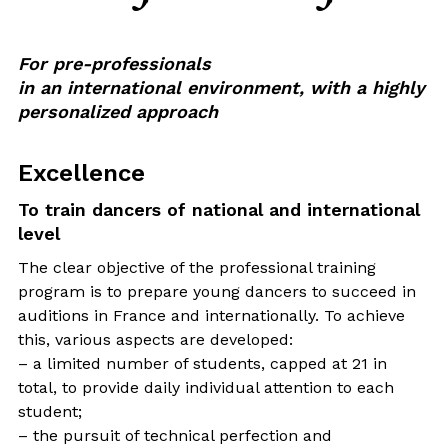
For pre-professionals
in an international environment, with a highly
personalized approach
Excellence
To train dancers of national and international
level
The clear objective of the professional training
program is to prepare young dancers to succeed in
auditions in France and internationally. To achieve
this, various aspects are developed:
– a limited number of students, capped at 21 in
total, to provide daily individual attention to each
student;
– the pursuit of technical perfection and