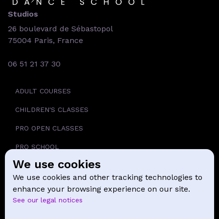
Studios
26 boulevard de Sébastopol
75004 Paris, France
06 51 21 37 30
ADULT COURSES
CHILDREN'S CLASSES
PRO OPEN CLASSES
PRO SCHOOL
We use cookies
SCHOOL
We use cookies and other tracking technologies to
NEWS
enhance your browsing experience on our site.
See our legal notices
CONTACT