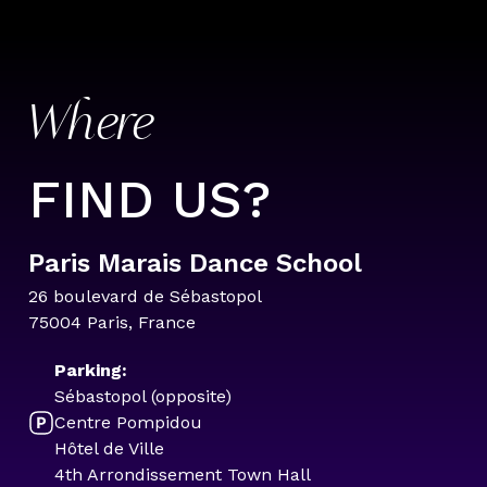
Where
FIND US?
Paris Marais Dance School
26 boulevard de Sébastopol
75004 Paris, France
Parking:
Sébastopol (opposite)
Centre Pompidou
Hôtel de Ville
4th Arrondissement Town Hall