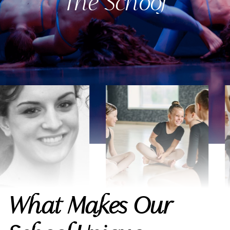
The School
What Makes Our