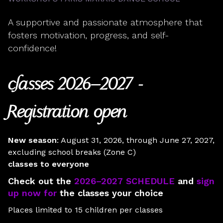
A supportive and passionate atmosphere that
fosters motivation, progress, and self-
confidence!
classes
2026–2027 -
Registration open
New season
: August 31, 2026, through June 27, 2027,
excluding school breaks (Zone C)
classes to everyone
Check out the
2026–2027 SCHEDULE
and
sign
up now for
the classes your choice
Places limited to 15 children per classes