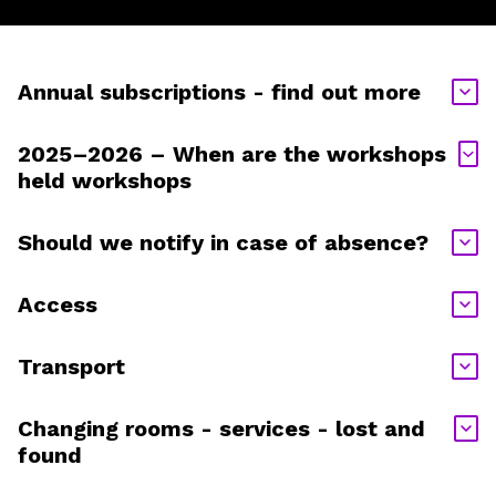
Annual subscriptions - find out more
2025–2026 – When are the workshops
held workshops
Should we notify in case of absence?
Access
Transport
Changing rooms - services - lost and
found