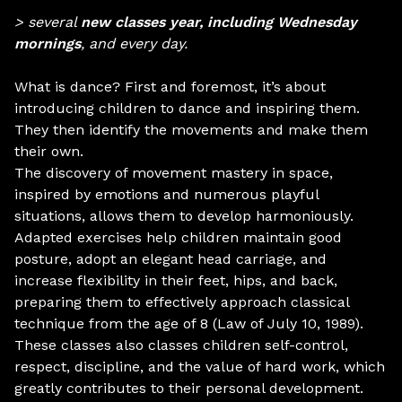
> several
new classes year, including Wednesday
mornings
, and every day.
What is dance? First and foremost, it’s about
introducing children to dance and inspiring them.
They then identify the movements and make them
their own.
The discovery of movement mastery in space,
inspired by emotions and numerous playful
situations, allows them to develop harmoniously.
Adapted exercises help children maintain good
posture, adopt an elegant head carriage, and
increase flexibility in their feet, hips, and back,
preparing them to effectively approach classical
technique from the age of 8 (Law of July 10, 1989).
These classes also classes children self-control,
respect, discipline, and the value of hard work, which
greatly contributes to their personal development.