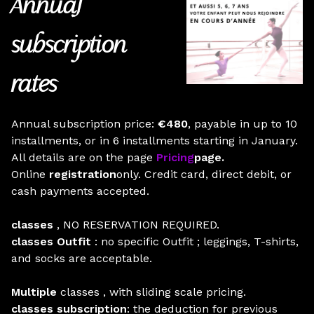
Annual
subscription
rates
Annual subscription price:
€480
, payable in up to 10
installments, or in 6 installments starting in January.
All details are on the page
Pricing
page.
Online
registration
only. Credit card, direct debit, or
cash payments accepted.
classes
, NO RESERVATION REQUIRED.
classes Outfit
: no specific Outfit ; leggings, T-shirts,
and socks are acceptable.
Multiple
classes , with sliding scale pricing.
classes subscription
: the deduction for previous