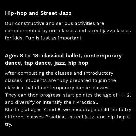
Hip-hop and Street Jazz
Our constructive and serious activities are
complemented by our classes and street jazz classes
for kids. Fun is just as important!
Ages 8 to 18: classical ballet, contemporary
dance, tap dance, jazz, hip hop
After completing the classes and Introductory
classes , students are fully prepared to join the
classical ballet contemporary dance classes .
They can then progress, start pointes the age of 11-12,
and diversify or intensify their Practical.
Starting at ages 7 and 8, we encourage children to try
different classes Practical , street jazz, and hip-hop a
try.