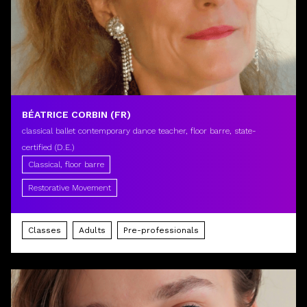
BÉATRICE CORBIN (FR)
classical ballet contemporary dance teacher, floor barre, state-
certified (D.E.)
Classical, floor barre
Restorative Movement
Classes
Adults
Pre-professionals