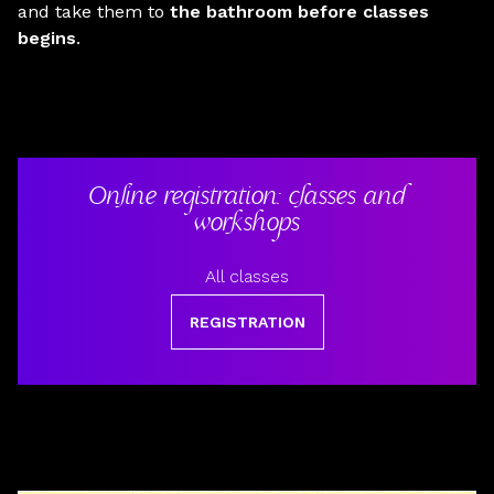
and take them to
the bathroom before classes
begins
.
Online registration: classes and
workshops
All classes
REGISTRATION