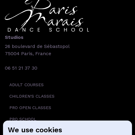
Studios
26 boulevard de Sébastopol
75004 Paris, France
06 51 21 37 30
ADULT COURSES
CHILDREN'S CLASSES
PRO OPEN CLASSES
PRO SCHOOL
We use cookies
SCHOOL