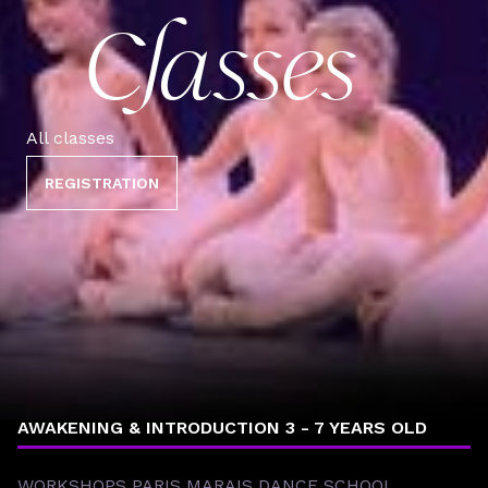
Classes
All classes
REGISTRATION
BOYS 8 - 12 YEARS OLD
CHILDREN & TEENS 8 - 17 YEARS OLD
AWAKENING & INTRODUCTION 3 - 7 YEARS OLD
WORKSHOPS PARIS MARAIS DANCE SCHOOL