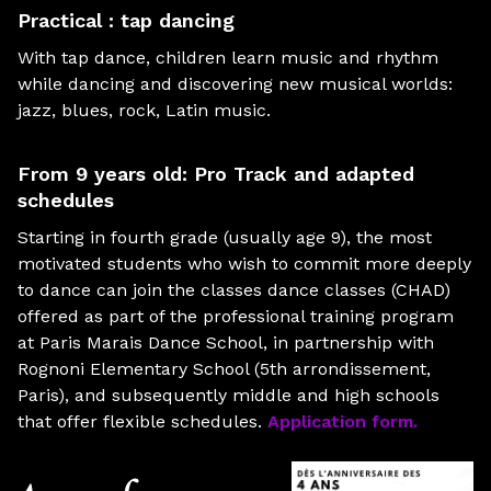
Practical : tap dancing
With tap dance, children learn music and rhythm
while dancing and discovering new musical worlds:
jazz, blues, rock, Latin music.
From 9 years old: Pro Track and adapted
schedules
Starting in fourth grade (usually age 9), the most
motivated students who wish to commit more deeply
to dance can join the classes dance classes (CHAD)
offered as part of the professional training program
at Paris Marais Dance School, in partnership with
Rognoni Elementary School (5th arrondissement,
Paris), and subsequently middle and high schools
that offer flexible schedules.
Application form.