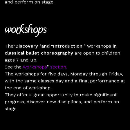
and perform on stage.
workshops
The
"Discovery
"
and
"Introduction
" workshops
in
classical ballet choreography
are open to children
ages 7 and up.
See the
workshops
"
section.
The workshops for five days, Monday through Friday,
with the same classes day and a final performance at
the end of workshop.
They offer a great opportunity to make significant
progress, discover new disciplines, and perform on
stage.