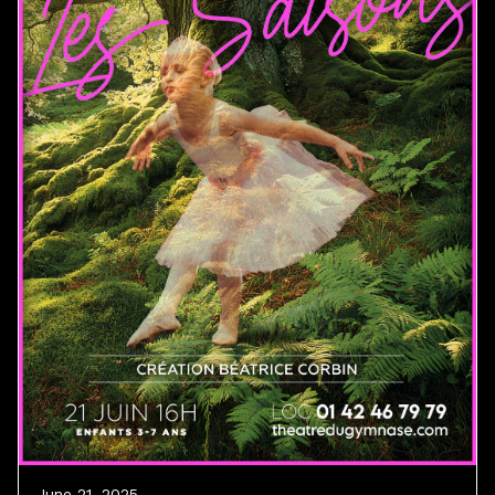
June 21, 2025