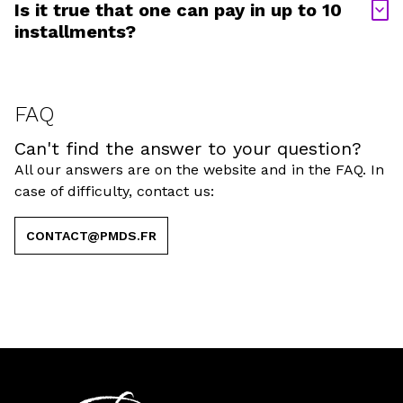
Is it true that one can pay in up to 10
installments?
FAQ
Can't find the answer to your question?
All our answers are on the website and in the FAQ. In
case of difficulty, contact us:
CONTACT@PMDS.FR