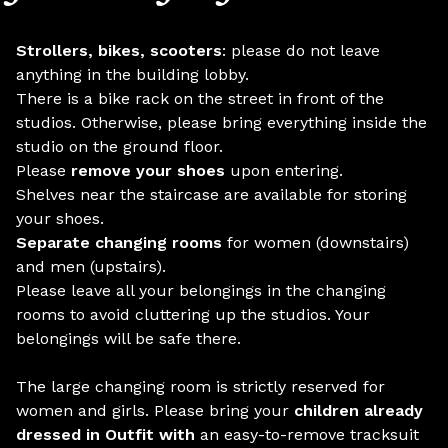
Strollers, bikes, scooters
: please do not leave
anything in the building lobby.
There is a bike rack on the street in front of the
studios. Otherwise, please bring everything inside the
studio on the ground floor.
Please
remove your shoes
upon entering.
Shelves near the staircase are available for storing
your shoes.
Separate changing rooms
for women (downstairs)
and men (upstairs).
Please leave all your belongings in the changing
rooms to avoid cluttering up the studios. Your
belongings will be safe there.
The large changing room is strictly reserved for
women and girls. Please bring your
children already
dressed in Outfit with
an easy-to-remove tracksuit