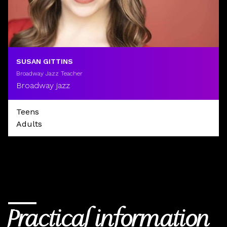
SUSAN GITTINS
Broadway Jazz Teacher
Broadway jazz
Teens
Adults
Practical information