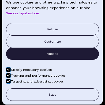
We use cookies and other tracking technologies to
NEWS
enhance your browsing experience on our site.
See our legal notices
CONTACT
PRESS COMMUNICATION
Refuse
GENERAL TERMS AND CONDITIONS OF SALE
Customize
CONTACT BY EMAIL
Accept
FIND YOUR CLASSES
Strictly necessary cookies
Tracking and performance cookies
Targeting and advertising cookies
LEGAL NOTICE
GENERAL TERMS AND CONDITIONS
Save
PHOTO CREDITS