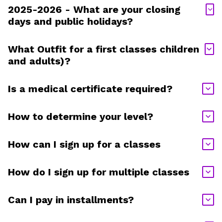
2025-2026 - What are your closing
days and public holidays?
What Outfit for a first classes children
and adults)?
Is a medical certificate required?
How to determine your level?
How can I sign up for a classes
How do I sign up for multiple classes
Can I pay in installments?