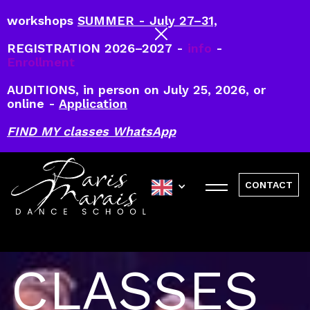
workshops
SUMMER - July 27–31,
REGISTRATION 2026–2027 -
info
-
Enrollment
AUDITIONS, in person on July 25, 2026, or
online -
Application
FIND MY classes WhatsApp
CONTACT
CLASSES