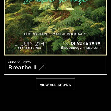
June 21, 2025
Breathe II
VIEW ALL SHOWS