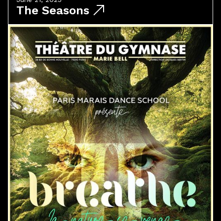
The Seasons