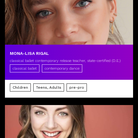
MONA-LISA RIGAL
classical ballet contemporary release teacher, state-certified (D.E.)
classical ballet
contemporary dance
Children
Teens, Adults
pre-pro