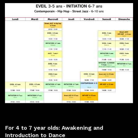
For
4 to 7 year olds
: Awakening and
Introduction to Dance