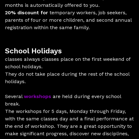
months is automatically offered to you.
20% discount for
temporary workers, job seekers,
parents of four or more children, and second annual
registration within the same family.
School Holidays
classes always classes place on the first weekend of
school holidays.
They do not take place during the rest of the school
holidays.
Several
workshops
are held during every school
break.
The workshops for 5 days, Monday through Friday,
with the same classes day and a final performance at
the end of workshop. They are a great opportunity to
make significant progress, discover new disciplines,