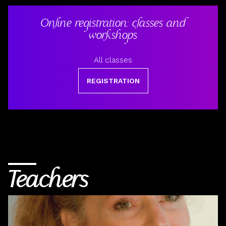
Online registration: classes and
workshops
All classes
REGISTRATION
Teachers