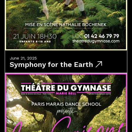
June 21, 2025
Symphony for the Earth